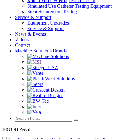
Radial Force & Hoop Force Testing
Simulated Use Catheter Testing Equipment
Stent Securement Testing
Service & Support
Equipment Upgrades
Service & Support
News & Events
Videos
Contact
Machine Solutions Brands
FRONTPAGE