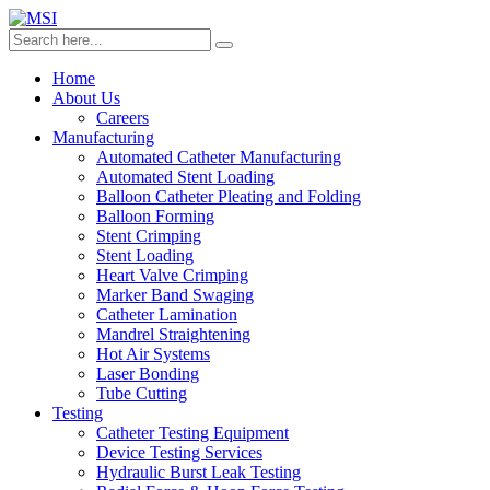
Home
About Us
Careers
Manufacturing
Automated Catheter Manufacturing
Automated Stent Loading
Balloon Catheter Pleating and Folding
Balloon Forming
Stent Crimping
Stent Loading
Heart Valve Crimping
Marker Band Swaging
Catheter Lamination
Mandrel Straightening
Hot Air Systems
Laser Bonding
Tube Cutting
Testing
Catheter Testing Equipment
Device Testing Services
Hydraulic Burst Leak Testing