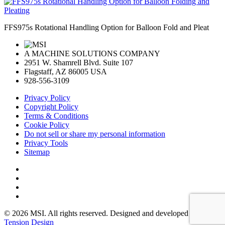
FFS975s Rotational Handling Option for Balloon Fold and Pleat
A MACHINE SOLUTIONS COMPANY
2951 W. Shamrell Blvd. Suite 107
Flagstaff, AZ 86005 USA
928-556-3109
Privacy Policy
Copyright Policy
Terms & Conditions
Cookie Policy
Do not sell or share my personal information
Privacy Tools
Sitemap
© 2026 MSI. All rights reserved. Designed and developed by:
Tension Design