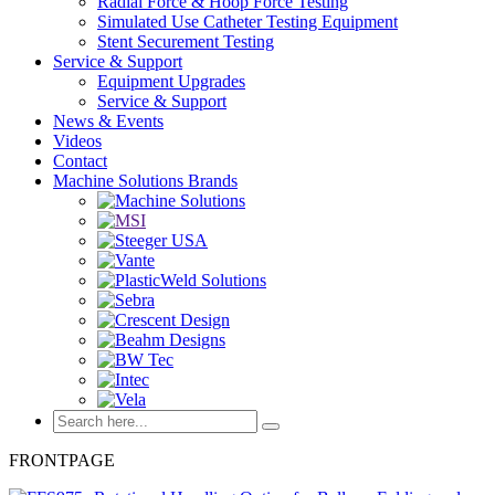
Radial Force & Hoop Force Testing
Simulated Use Catheter Testing Equipment
Stent Securement Testing
Service & Support
Equipment Upgrades
Service & Support
News & Events
Videos
Contact
Machine Solutions Brands
FRONTPAGE