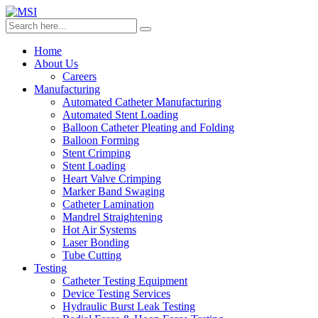
Home
About Us
Careers
Manufacturing
Automated Catheter Manufacturing
Automated Stent Loading
Balloon Catheter Pleating and Folding
Balloon Forming
Stent Crimping
Stent Loading
Heart Valve Crimping
Marker Band Swaging
Catheter Lamination
Mandrel Straightening
Hot Air Systems
Laser Bonding
Tube Cutting
Testing
Catheter Testing Equipment
Device Testing Services
Hydraulic Burst Leak Testing