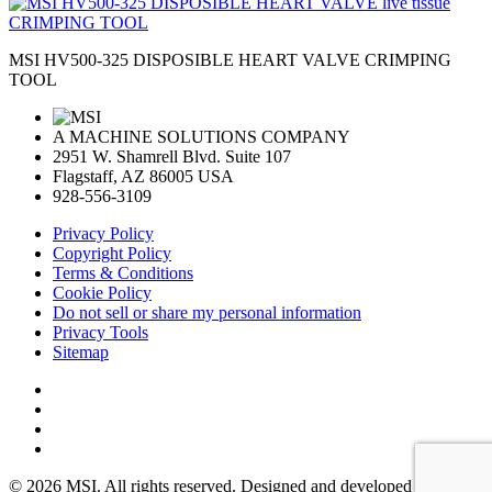
MSI HV500-325 DISPOSIBLE HEART VALVE CRIMPING
TOOL
A MACHINE SOLUTIONS COMPANY
2951 W. Shamrell Blvd. Suite 107
Flagstaff, AZ 86005 USA
928-556-3109
Privacy Policy
Copyright Policy
Terms & Conditions
Cookie Policy
Do not sell or share my personal information
Privacy Tools
Sitemap
© 2026 MSI. All rights reserved. Designed and developed by: