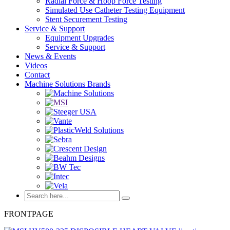
Radial Force & Hoop Force Testing
Simulated Use Catheter Testing Equipment
Stent Securement Testing
Service & Support
Equipment Upgrades
Service & Support
News & Events
Videos
Contact
Machine Solutions Brands
FRONTPAGE