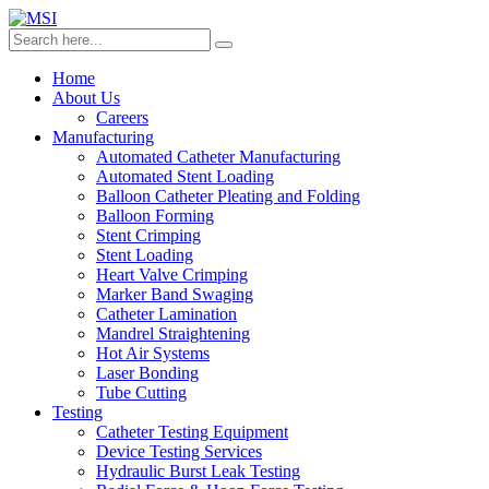
Home
About Us
Careers
Manufacturing
Automated Catheter Manufacturing
Automated Stent Loading
Balloon Catheter Pleating and Folding
Balloon Forming
Stent Crimping
Stent Loading
Heart Valve Crimping
Marker Band Swaging
Catheter Lamination
Mandrel Straightening
Hot Air Systems
Laser Bonding
Tube Cutting
Testing
Catheter Testing Equipment
Device Testing Services
Hydraulic Burst Leak Testing