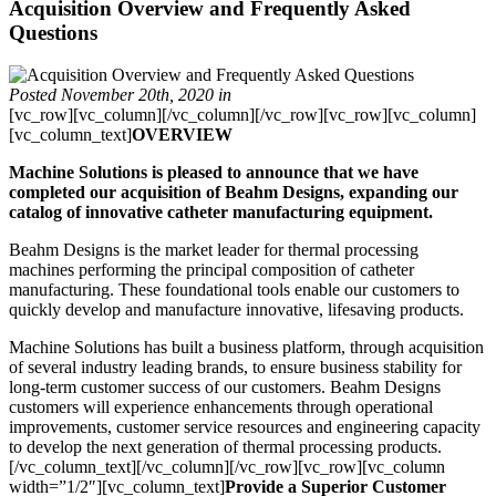
Acquisition Overview and Frequently Asked
Questions
Posted November 20th, 2020
in
[vc_row][vc_column][/vc_column][/vc_row][vc_row][vc_column]
[vc_column_text]
OVERVIEW
Machine Solutions is pleased to announce that we have
completed our acquisition of Beahm Designs, expanding our
catalog of innovative catheter manufacturing equipment.
Beahm Designs is the market leader for thermal processing
machines performing the principal composition of catheter
manufacturing. These foundational tools enable our customers to
quickly develop and manufacture innovative, lifesaving products.
Machine Solutions has built a business platform, through acquisition
of several industry leading brands, to ensure business stability for
long-term customer success of our customers. Beahm Designs
customers will experience enhancements through operational
improvements, customer service resources and engineering capacity
to develop the next generation of thermal processing products.
[/vc_column_text][/vc_column][/vc_row][vc_row][vc_column
width=”1/2″][vc_column_text]
Provide a Superior Customer