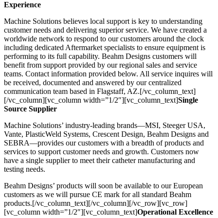
Experience
Machine Solutions believes local support is key to understanding
customer needs and delivering superior service. We have created a
worldwide network to respond to our customers around the clock
including dedicated Aftermarket specialists to ensure equipment is
performing to its full capability. Beahm Designs customers will
benefit from support provided by our regional sales and service
teams. Contact information provided below. All service inquires will
be received, documented and answered by our centralized
communication team based in Flagstaff, AZ.[/vc_column_text]
[/vc_column][vc_column width=”1/2″][vc_column_text]
Single
Source Supplier
Machine Solutions’ industry-leading brands—MSI, Steeger USA,
Vante, PlasticWeld Systems, Crescent Design, Beahm Designs and
SEBRA—provides our customers with a breadth of products and
services to support customer needs and growth. Customers now
have a single supplier to meet their catheter manufacturing and
testing needs.
Beahm Designs’ products will soon be available to our European
customers as we will pursue CE mark for all standard Beahm
products.[/vc_column_text][/vc_column][/vc_row][vc_row]
[vc_column width=”1/2″][vc_column_text]
Operational Excellence