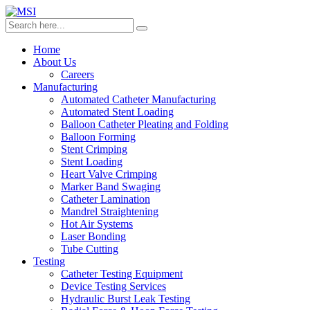
Home
About Us
Careers
Manufacturing
Automated Catheter Manufacturing
Automated Stent Loading
Balloon Catheter Pleating and Folding
Balloon Forming
Stent Crimping
Stent Loading
Heart Valve Crimping
Marker Band Swaging
Catheter Lamination
Mandrel Straightening
Hot Air Systems
Laser Bonding
Tube Cutting
Testing
Catheter Testing Equipment
Device Testing Services
Hydraulic Burst Leak Testing