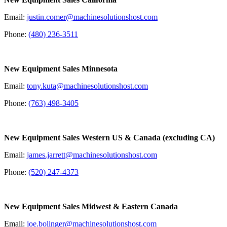
Email:
justin.comer@machinesolutionshost.com
Phone:
(480) 236-3511
New Equipment Sales Minnesota
Email:
tony.kuta@machinesolutionshost.com
Phone:
(763) 498-3405
New Equipment Sales Western US & Canada
(excluding CA)
Email:
james.jarrett@machinesolutionshost.com
Phone:
(520) 247-4373
New Equipment Sales Midwest & Eastern Canada
Email:
joe.bolinger@machinesolutionshost.com