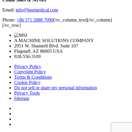
Email:
info@hngmedical.com
Phone:
+86 571 2888 7099
[/vc_column_text][/vc_column]
[/vc_row]
A MACHINE SOLUTIONS COMPANY
2951 W. Shamrell Blvd. Suite 107
Flagstaff, AZ 86005 USA
928-556-3109
Privacy Policy
Copyright Policy
Terms & Conditions
Cookie Policy
Do not sell or share my personal information
Privacy Tools
Sitemap