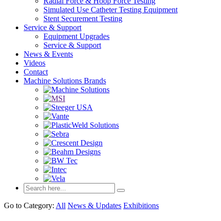
Radial Force & Hoop Force Testing
Simulated Use Catheter Testing Equipment
Stent Securement Testing
Service & Support
Equipment Upgrades
Service & Support
News & Events
Videos
Contact
Machine Solutions Brands
Go to Category:
All
News & Updates
Exhibitions