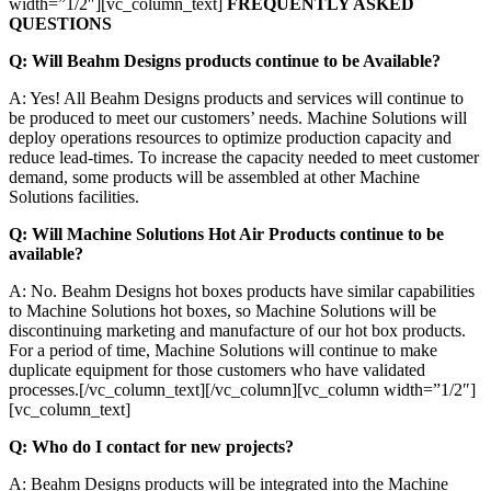
width=”1/2″][vc_column_text]
FREQUENTLY ASKED
QUESTIONS
Q: Will Beahm Designs products continue to be Available?
A: Yes! All Beahm Designs products and services will continue to
be produced to meet our customers’ needs. Machine Solutions will
deploy operations resources to optimize production capacity and
reduce lead-times. To increase the capacity needed to meet customer
demand, some products will be assembled at other Machine
Solutions facilities.
Q: Will Machine Solutions Hot Air Products continue to be
available?
A: No. Beahm Designs hot boxes products have similar capabilities
to Machine Solutions hot boxes, so Machine Solutions will be
discontinuing marketing and manufacture of our hot box products.
For a period of time, Machine Solutions will continue to make
duplicate equipment for those customers who have validated
processes.[/vc_column_text][/vc_column][vc_column width=”1/2″]
[vc_column_text]
Q: Who do I contact for new projects?
A: Beahm Designs products will be integrated into the Machine