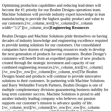
Optimizing production capabilities and reducing lead-times will
become the #1 priority for our Beahm Designs operations team.
Machine Solutions will provide industry expert knowledge in lean
manufacturing to provide the highest quality product and value to
our customers.[/vc_column_text][/vc_column][vc_column
width=”1/2″][vc_column_text]
Engineering Resources
Beahm Designs and Machine Solutions pride themselves on having
decades of industry knowledge and engineering excellence required
to provide lasting solutions for our customers. Our consolidated
companies have dozens of engineering resources ready to develop
the next generation of products for our customers. Beahm Design’s
customers will benefit from an expedited pipeline of new products
created through the strategic investment and capacity of our
combined engineering resources.[/vc_column_text][/vc_column]
[/vc_row][vc_row][vc_column][vc_column_text]The Beahm
Designs brand and products will continue to provide innovative
solutions to their customers. In partnering with Machine Solutions
and Barry Wehmiller Forsyth Partners, Beahm Designs is one of
multiple complementary divisions guaranteeing business stability for
long term customer success. Machine Solutions is proud to add
another industry leading company who believes our passion
supports our customer’s mission to advance quality of life.
[/vc_column_text][/vc_column][/vc_row][vc_row][vc_column