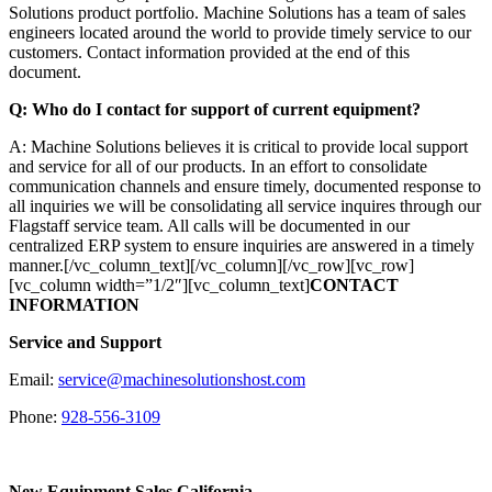
Solutions product portfolio. Machine Solutions has a team of sales
engineers located around the world to provide timely service to our
customers. Contact information provided at the end of this
document.
Q: Who do I contact for support of current equipment?
A: Machine Solutions believes it is critical to provide local support
and service for all of our products. In an effort to consolidate
communication channels and ensure timely, documented response to
all inquiries we will be consolidating all service inquires through our
Flagstaff service team. All calls will be documented in our
centralized ERP system to ensure inquiries are answered in a timely
manner.[/vc_column_text][/vc_column][/vc_row][vc_row]
[vc_column width=”1/2″][vc_column_text]
CONTACT
INFORMATION
Service and Support
Email:
service@machinesolutionshost.com
Phone:
928-556-3109
New Equipment Sales California