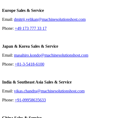
Europe Sales & Service
Email:
dmitrij.velikan@machinesolutionshost.com
Phone:
+49 173 777 33 17
Japan & Korea Sales & Service
Email:
masahiro.kondo@machinesolutionshost.com
Phone:
+81-3-5418-6100
India & Southeast Asia Sales & Service
Email:
vikas.chandra@machinesolutionshost.com
Phone:
+91-09958635633
China Sales & Service