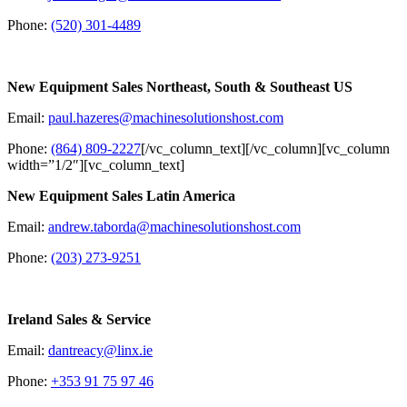
Phone:
(520) 301-4489
New Equipment Sales Northeast, South & Southeast US
Email:
paul.hazeres@machinesolutionshost.com
Phone:
(864) 809-2227
[/vc_column_text][/vc_column][vc_column
width=”1/2″][vc_column_text]
New Equipment Sales Latin America
Email:
andrew.taborda@machinesolutionshost.com
Phone:
(203) 273-9251
Ireland Sales & Service
Email:
dantreacy@linx.ie
Phone:
+353 91 75 97 46