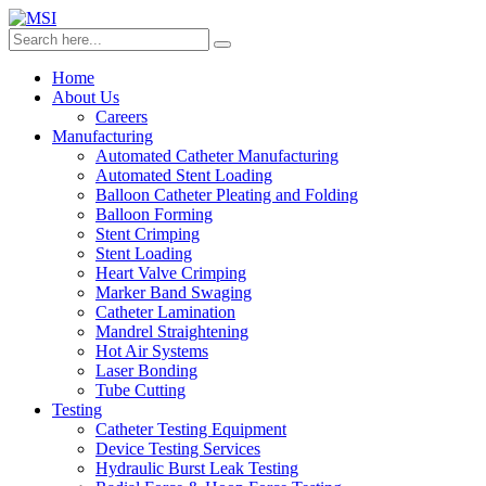
Home
About Us
Careers
Manufacturing
Automated Catheter Manufacturing
Automated Stent Loading
Balloon Catheter Pleating and Folding
Balloon Forming
Stent Crimping
Stent Loading
Heart Valve Crimping
Marker Band Swaging
Catheter Lamination
Mandrel Straightening
Hot Air Systems
Laser Bonding
Tube Cutting
Testing
Catheter Testing Equipment
Device Testing Services
Hydraulic Burst Leak Testing