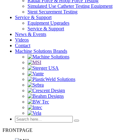
Radial Force & Hoop Force Testing
Simulated Use Catheter Testing Equipment
Stent Securement Testing
Service & Support
Equipment Upgrades
Service & Support
News & Events
Videos
Contact
Machine Solutions Brands
FRONTPAGE