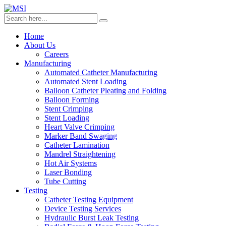
Home
About Us
Careers
Manufacturing
Automated Catheter Manufacturing
Automated Stent Loading
Balloon Catheter Pleating and Folding
Balloon Forming
Stent Crimping
Stent Loading
Heart Valve Crimping
Marker Band Swaging
Catheter Lamination
Mandrel Straightening
Hot Air Systems
Laser Bonding
Tube Cutting
Testing
Catheter Testing Equipment
Device Testing Services
Hydraulic Burst Leak Testing