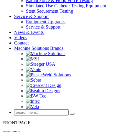
Radial Force & Hoop Force Testing
Simulated Use Catheter Testing Equipment
Stent Securement Testing
Service & Support
Equipment Upgrades
Service & Support
News & Events
Videos
Contact
Machine Solutions Brands
FRONTPAGE