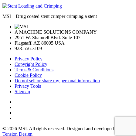
MSI – Drug coated stent crimper crimping a stent
A MACHINE SOLUTIONS COMPANY
2951 W. Shamrell Blvd. Suite 107
Flagstaff, AZ 86005 USA
928-556-3109
Privacy Policy
Copyright Policy
Terms & Conditions
Cookie Policy
Do not sell or share my personal information
Privacy Tools
Sitemap
© 2026 MSI. All rights reserved. Designed and developed by:
Tension Design