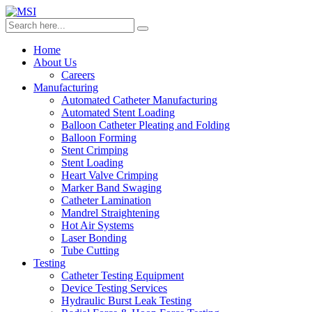
Home
About Us
Careers
Manufacturing
Automated Catheter Manufacturing
Automated Stent Loading
Balloon Catheter Pleating and Folding
Balloon Forming
Stent Crimping
Stent Loading
Heart Valve Crimping
Marker Band Swaging
Catheter Lamination
Mandrel Straightening
Hot Air Systems
Laser Bonding
Tube Cutting
Testing
Catheter Testing Equipment
Device Testing Services
Hydraulic Burst Leak Testing