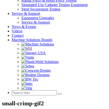
Radial Force & Hoop Force Testing
Simulated Use Catheter Testing Equipment
Stent Securement Testing
Service & Support
Equipment Upgrades
Service & Support
News & Events
Videos
Contact
Machine Solutions Brands
small-crimp-gif2