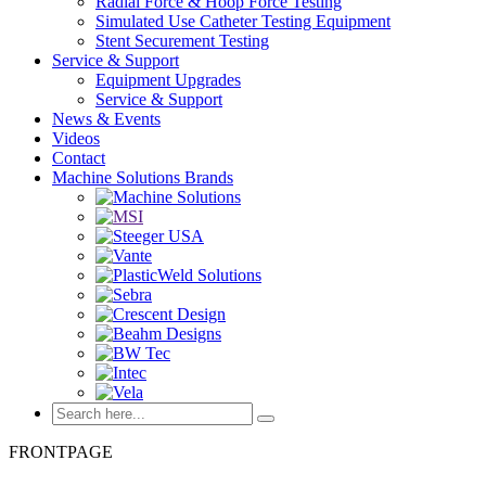
Radial Force & Hoop Force Testing
Simulated Use Catheter Testing Equipment
Stent Securement Testing
Service & Support
Equipment Upgrades
Service & Support
News & Events
Videos
Contact
Machine Solutions Brands
FRONTPAGE