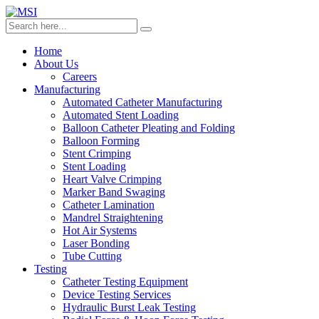
Home
About Us
Careers
Manufacturing
Automated Catheter Manufacturing
Automated Stent Loading
Balloon Catheter Pleating and Folding
Balloon Forming
Stent Crimping
Stent Loading
Heart Valve Crimping
Marker Band Swaging
Catheter Lamination
Mandrel Straightening
Hot Air Systems
Laser Bonding
Tube Cutting
Testing
Catheter Testing Equipment
Device Testing Services
Hydraulic Burst Leak Testing