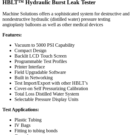
HBLT™ Hydraulic Burst Leak Tester
Machine Solutions offers a sophisticated system for destructive and
nondestructive hydraulic (distilled water) pressure testing
angioplasty balloons as well as other medical devices
Features:
Vacuum to 5000 PSI Capability
Compact Design
Backlit LCD Touch Screen
Programmable Test Profiles
Printer Interface
Field Upgradable Software
Built in Networking
Test Import/Export with other HBLT’s
Cover-on Self Pressurizing Calibration
Total Loss Distilled Water System
Selectable Pressure Display Units
Test Applications:
Plastic Tubing
IV Bags
Fitting to tubing bonds