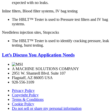
expected with no leaks.
Inline filters, Blood filter systems, IV bag testing
The HBLT™ Tester is used to Pressure test filters and IV bag
systems.
Needleless injection sites, Stopcocks
The HBLT™ Tester is used to identify cracking pressure, leak
testing, burst testing.
Let’s Discuss You Application Needs
A MACHINE SOLUTIONS COMPANY
2951 W. Shamrell Blvd. Suite 107
Flagstaff, AZ 86005 USA
928-556-3109
Privacy Policy
Copyright Policy
Terms & Conditions
Cookie Policy
Do not sell or share my personal information