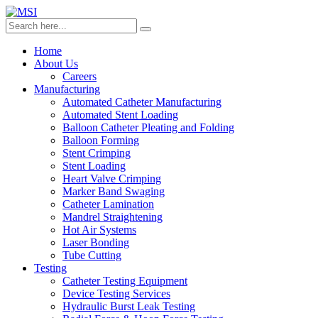
Home
About Us
Careers
Manufacturing
Automated Catheter Manufacturing
Automated Stent Loading
Balloon Catheter Pleating and Folding
Balloon Forming
Stent Crimping
Stent Loading
Heart Valve Crimping
Marker Band Swaging
Catheter Lamination
Mandrel Straightening
Hot Air Systems
Laser Bonding
Tube Cutting
Testing
Catheter Testing Equipment
Device Testing Services
Hydraulic Burst Leak Testing