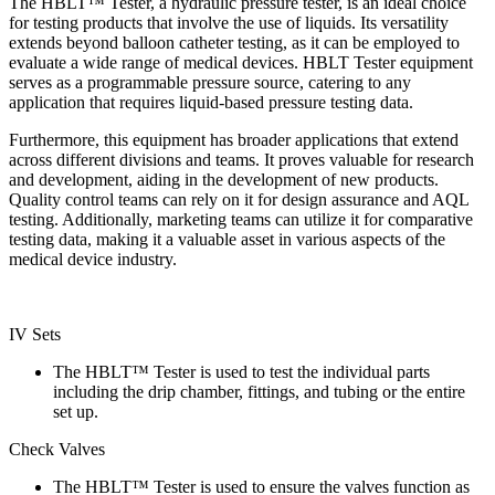
The HBLT™ Tester, a hydraulic pressure tester, is an ideal choice
for testing products that involve the use of liquids. Its versatility
extends beyond balloon catheter testing, as it can be employed to
evaluate a wide range of medical devices. HBLT Tester equipment
serves as a programmable pressure source, catering to any
application that requires liquid-based pressure testing data.
Furthermore, this equipment has broader applications that extend
across different divisions and teams. It proves valuable for research
and development, aiding in the development of new products.
Quality control teams can rely on it for design assurance and AQL
testing. Additionally, marketing teams can utilize it for comparative
testing data, making it a valuable asset in various aspects of the
medical device industry.
IV Sets
The HBLT™ Tester is used to test the individual parts
including the drip chamber, fittings, and tubing or the entire
set up.
Check Valves
The HBLT™ Tester is used to ensure the valves function as