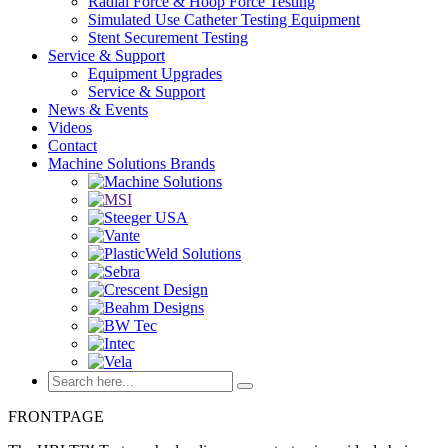
Radial Force & Hoop Force Testing
Simulated Use Catheter Testing Equipment
Stent Securement Testing
Service & Support
Equipment Upgrades
Service & Support
News & Events
Videos
Contact
Machine Solutions Brands
FRONTPAGE