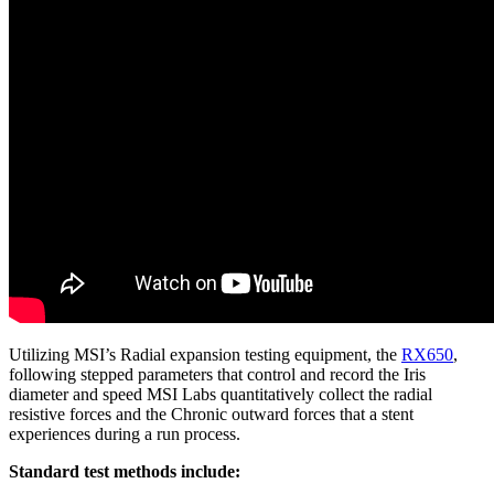
Utilizing MSI’s Radial expansion testing equipment, the
RX650
,
following stepped parameters that control and record the Iris
diameter and speed MSI Labs quantitatively collect the radial
resistive forces and the Chronic outward forces that a stent
experiences during a run process.
Standard test methods include: