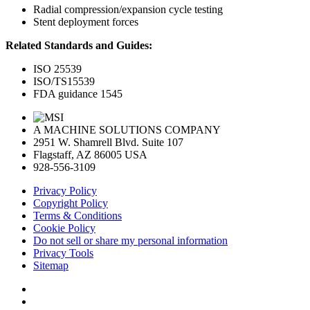
Radial compression/expansion cycle testing
Stent deployment forces
Related Standards and Guides:
ISO 25539
ISO/TS15539
FDA guidance 1545
A MACHINE SOLUTIONS COMPANY
2951 W. Shamrell Blvd. Suite 107
Flagstaff, AZ 86005 USA
928-556-3109
Privacy Policy
Copyright Policy
Terms & Conditions
Cookie Policy
Do not sell or share my personal information
Privacy Tools
Sitemap