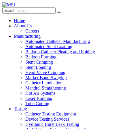
Home
About Us
Careers
Manufacturing
Automated Catheter Manufacturing
Automated Stent Loading
Balloon Catheter Pleating and Folding
Balloon Forming
Stent Crimping
Stent Loading
Heart Valve Crimping
Marker Band Swaging
Catheter Lamination
Mandrel Straightening
Hot Air Systems
Laser Bonding
Tube Cutting
Testing
Catheter Testing Equipment
Device Testing Services
Hydraulic Burst Leak Testing