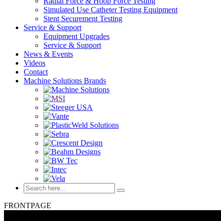
Radial Force & Hoop Force Testing
Simulated Use Catheter Testing Equipment
Stent Securement Testing
Service & Support
Equipment Upgrades
Service & Support
News & Events
Videos
Contact
Machine Solutions Brands
FRONTPAGE