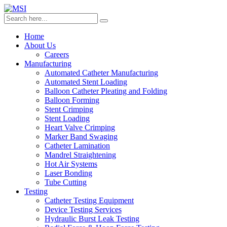
Home
About Us
Careers
Manufacturing
Automated Catheter Manufacturing
Automated Stent Loading
Balloon Catheter Pleating and Folding
Balloon Forming
Stent Crimping
Stent Loading
Heart Valve Crimping
Marker Band Swaging
Catheter Lamination
Mandrel Straightening
Hot Air Systems
Laser Bonding
Tube Cutting
Testing
Catheter Testing Equipment
Device Testing Services
Hydraulic Burst Leak Testing