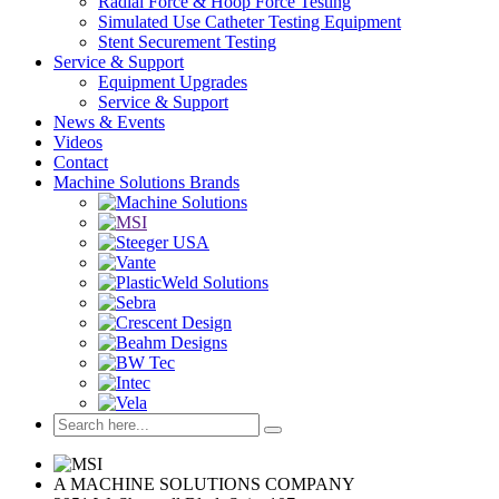
Radial Force & Hoop Force Testing
Simulated Use Catheter Testing Equipment
Stent Securement Testing
Service & Support
Equipment Upgrades
Service & Support
News & Events
Videos
Contact
Machine Solutions Brands
A MACHINE SOLUTIONS COMPANY