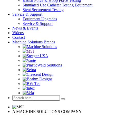
Radial Force & Hoop Force Testing
Simulated Use Catheter Testing Equipment
Stent Securement Testing
Service & Support
Equipment Upgrades
Service & Support
News & Events
Videos
Contact
Machine Solutions Brands
A MACHINE SOLUTIONS COMPANY