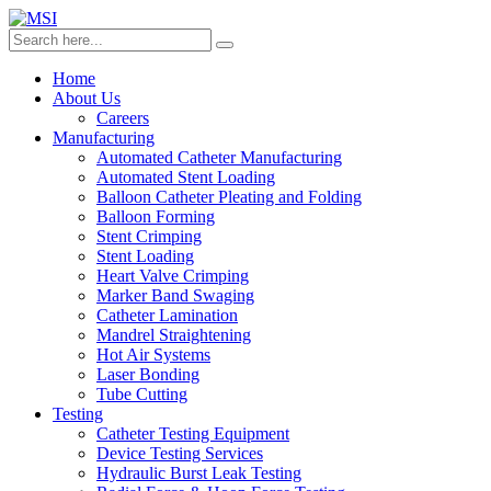
Home
About Us
Careers
Manufacturing
Automated Catheter Manufacturing
Automated Stent Loading
Balloon Catheter Pleating and Folding
Balloon Forming
Stent Crimping
Stent Loading
Heart Valve Crimping
Marker Band Swaging
Catheter Lamination
Mandrel Straightening
Hot Air Systems
Laser Bonding
Tube Cutting
Testing
Catheter Testing Equipment
Device Testing Services
Hydraulic Burst Leak Testing