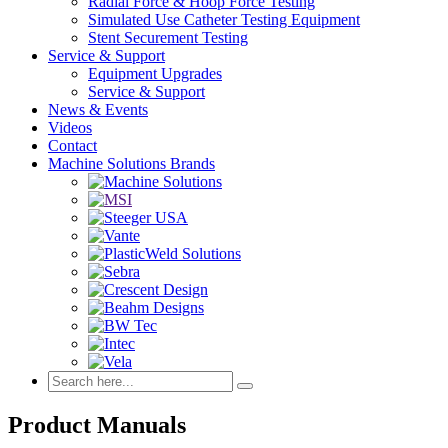
Radial Force & Hoop Force Testing
Simulated Use Catheter Testing Equipment
Stent Securement Testing
Service & Support
Equipment Upgrades
Service & Support
News & Events
Videos
Contact
Machine Solutions Brands
Product Manuals