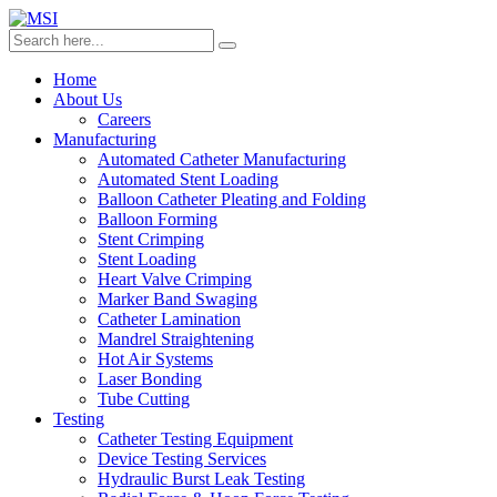
Home
About Us
Careers
Manufacturing
Automated Catheter Manufacturing
Automated Stent Loading
Balloon Catheter Pleating and Folding
Balloon Forming
Stent Crimping
Stent Loading
Heart Valve Crimping
Marker Band Swaging
Catheter Lamination
Mandrel Straightening
Hot Air Systems
Laser Bonding
Tube Cutting
Testing
Catheter Testing Equipment
Device Testing Services
Hydraulic Burst Leak Testing