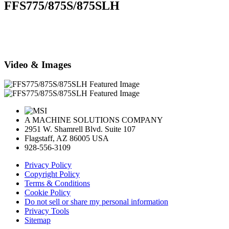
FFS775/875S/875SLH
Video & Images
A MACHINE SOLUTIONS COMPANY
2951 W. Shamrell Blvd. Suite 107
Flagstaff, AZ 86005 USA
928-556-3109
Privacy Policy
Copyright Policy
Terms & Conditions
Cookie Policy
Do not sell or share my personal information
Privacy Tools
Sitemap