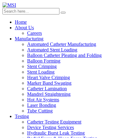
Home
About Us
Careers
Manufacturing
Automated Catheter Manufacturing
Automated Stent Loading
Balloon Catheter Pleating and Folding
Balloon Forming
Stent Crimping
Stent Loading
Heart Valve Crimping
Marker Band Swaging
Catheter Lamination
Mandrel Straightening
Hot Air Systems
Laser Bonding
Tube Cutting
Testing
Catheter Testing Equipment
Device Testing Services
Hydraulic Burst Leak Testing