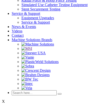
Radial Force & Hoop Force Testing
Simulated Use Catheter Testing Equipment
Stent Securement Testing
Service & Support
Equipment Upgrades
Service & Support
News & Events
Videos
Contact
Machine Solutions Brands
X