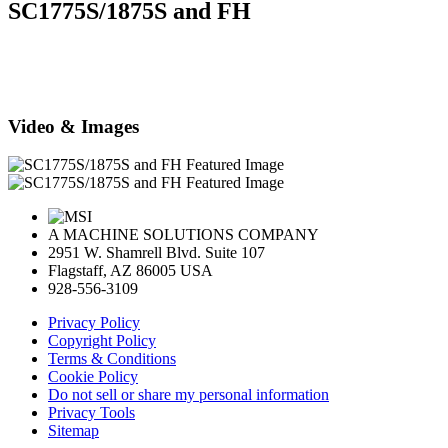
SC1775S/1875S and FH
Video & Images
A MACHINE SOLUTIONS COMPANY
2951 W. Shamrell Blvd. Suite 107
Flagstaff, AZ 86005 USA
928-556-3109
Privacy Policy
Copyright Policy
Terms & Conditions
Cookie Policy
Do not sell or share my personal information
Privacy Tools
Sitemap