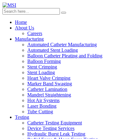
Home
About Us
Careers
Manufacturing
Automated Catheter Manufacturing
Automated Stent Loading
Balloon Catheter Pleating and Folding
Balloon Forming
Stent Crimping
Stent Loading
Heart Valve Crimping
Marker Band Swaging
Catheter Lamination
Mandrel Straightening
Hot Air Systems
Laser Bonding
Tube Cutting
Testing
Catheter Testing Equipment
Device Testing Services
Hydraulic Burst Leak Testing