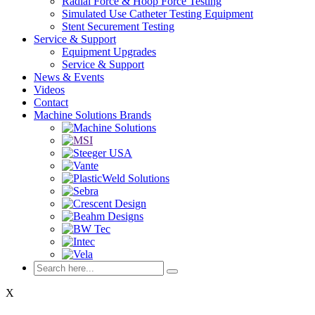
Radial Force & Hoop Force Testing
Simulated Use Catheter Testing Equipment
Stent Securement Testing
Service & Support
Equipment Upgrades
Service & Support
News & Events
Videos
Contact
Machine Solutions Brands
X