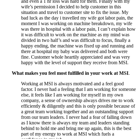
and even a 1 hr loss was hard for them. Finally with my
wife’s permission I decided to help customer in this
situation and travel to customer site to fix the issue. My
bad luck as the day i travelled my wife got labor pain, the
moment I was working on machine breakdown, my wife
was there in hospital with a labor pain, I can’t explain how
it was difficult to work on the machine as my mind was
divided in two half’s and was difficult to focus, finally a
happy ending, the machine was fixed up and running and
there at hospital my baby was delivered and both were
fine. Customer whole heartily appreciated and was very
happy with the level of support they receive from MSI.
What makes you feel most fulfilled in your work at MSI
.
Working at MSI is always motivated and a feel good
factor. I never had a feeling that I am working for someone
else, it feels like I am working for myself in my own
company, a sense of ownership always drives me to work
efficiently & diligently and this is only possible because of
a great team working together and an outstanding support
from our team leaders. I never had a fear of falling down
as I know there is always my team and leaders standing
behind to hold me and bring me up again, this is the best
part of my energy to work at MSI which fuels a