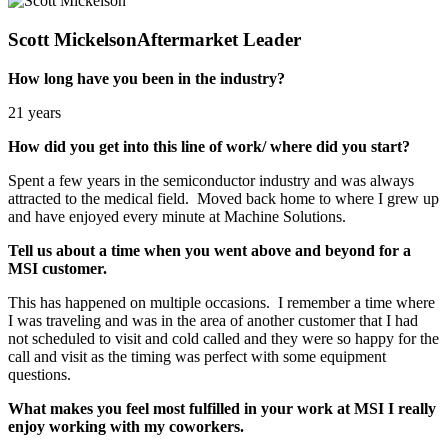
Scott Mickelson
Aftermarket Leader
How long have you been in the industry?
21 years
How did you get into this line of work/ where did you start?
Spent a few years in the semiconductor industry and was always
attracted to the medical field. Moved back home to where I grew up
and have enjoyed every minute at Machine Solutions.
Tell us about a time when you went above and beyond for a
MSI customer.
This has happened on multiple occasions. I remember a time where
I was traveling and was in the area of another customer that I had
not scheduled to visit and cold called and they were so happy for the
call and visit as the timing was perfect with some equipment
questions.
What makes you feel most fulfilled in your work at MSI I really
enjoy working with my coworkers.