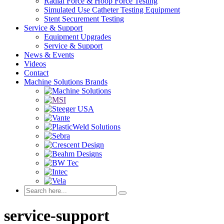
Radial Force & Hoop Force Testing
Simulated Use Catheter Testing Equipment
Stent Securement Testing
Service & Support
Equipment Upgrades
Service & Support
News & Events
Videos
Contact
Machine Solutions Brands
service-support