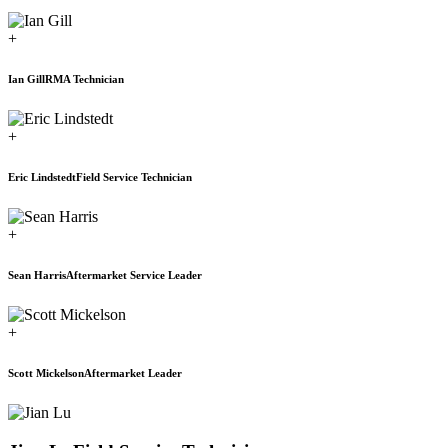
+
Ian Gill
RMA Technician
+
Eric Lindstedt
Field Service Technician
+
Sean Harris
Aftermarket Service Leader
+
Scott Mickelson
Aftermarket Leader