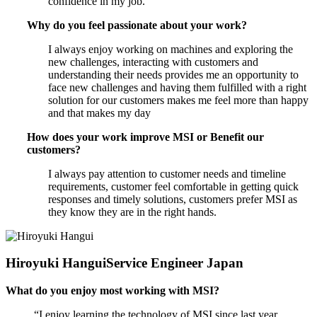
confidence in my job.
Why do you feel passionate about your work?
I always enjoy working on machines and exploring the
new challenges, interacting with customers and
understanding their needs provides me an opportunity to
face new challenges and having them fulfilled with a right
solution for our customers makes me feel more than happy
and that makes my day
How does your work improve MSI or Benefit our
customers?
I always pay attention to customer needs and timeline
requirements, customer feel comfortable in getting quick
responses and timely solutions, customers prefer MSI as
they know they are in the right hands.
Hiroyuki Hangui
Service Engineer Japan
What do you enjoy most working with MSI?
“I enjoy learning the technology of MSI since last year