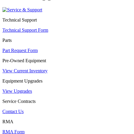
Technical Support
Technical Support Form
Parts
Part Request Form
Pre-Owned Equipment
View Current Inventory
Equipment Upgrades
View Upgrades
Service Contracts
Contact Us
RMA
RMA Form