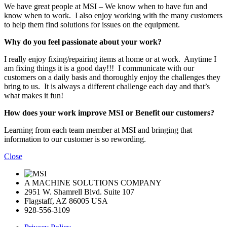
We have great people at MSI – We know when to have fun and
know when to work. I also enjoy working with the many customers
to help them find solutions for issues on the equipment.
Why do you feel passionate about your work?
I really enjoy fixing/repairing items at home or at work. Anytime I
am fixing things it is a good day!!! I communicate with our
customers on a daily basis and thoroughly enjoy the challenges they
bring to us. It is always a different challenge each day and that’s
what makes it fun!
How does your work improve MSI or Benefit our customers?
Learning from each team member at MSI and bringing that
information to our customer is so rewording.
Close
A MACHINE SOLUTIONS COMPANY
2951 W. Shamrell Blvd. Suite 107
Flagstaff, AZ 86005 USA
928-556-3109