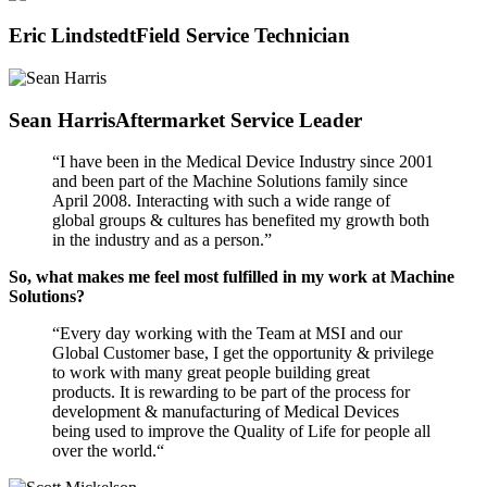
Eric Lindstedt
Field Service Technician
Sean Harris
Aftermarket Service Leader
“I have been in the Medical Device Industry since 2001
and been part of the Machine Solutions family since
April 2008. Interacting with such a wide range of
global groups & cultures has benefited my growth both
in the industry and as a person.”
So, what makes me feel most fulfilled in my work at Machine
Solutions?
“Every day working with the Team at MSI and our
Global Customer base, I get the opportunity & privilege
to work with many great people building great
products. It is rewarding to be part of the process for
development & manufacturing of Medical Devices
being used to improve the Quality of Life for people all
over the world.“