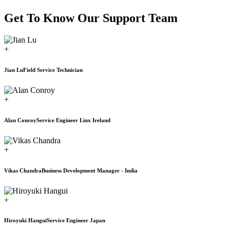
Get To Know Our Support Team
+
Jian Lu
Field Service Technician
+
Alan Conroy
Service Engineer Linx Ireland
+
Vikas Chandra
Business Development Manager - India
+
Hiroyuki Hangui
Service Engineer Japan