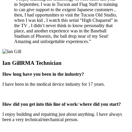
in September, I was in Tucson and Flag Staff to training
to can give support to the exigent Japanese customers ,
then, I had opportunities to visit the Tucson Old Studio,
when I was kid , I watch this serial “High Chaparral” in
the TV , I didn’t never think to know personality that
place, and another experience was in the Baseball
Stadium of Phoenix, the ball drop near of my Seat!
Amazing and unforgettable experiences.”
Ian Gill
RMA Technician
How long have you been in the industry?
I have been in the medical device industry for 17 years.
How did you get into this line of work/ where did you start?
I enjoy building and repairing just about anything. I have always
been a very technical/mechanical person.