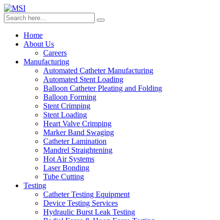
Home
About Us
Careers
Manufacturing
Automated Catheter Manufacturing
Automated Stent Loading
Balloon Catheter Pleating and Folding
Balloon Forming
Stent Crimping
Stent Loading
Heart Valve Crimping
Marker Band Swaging
Catheter Lamination
Mandrel Straightening
Hot Air Systems
Laser Bonding
Tube Cutting
Testing
Catheter Testing Equipment
Device Testing Services
Hydraulic Burst Leak Testing