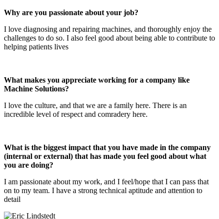
Why are you passionate about your job?
I love diagnosing and repairing machines, and thoroughly enjoy the
challenges to do so. I also feel good about being able to contribute to
helping patients lives
What makes you appreciate working for a company like
Machine Solutions?
I love the culture, and that we are a family here. There is an
incredible level of respect and comradery here.
What is the biggest impact that you have made in the company
(internal or external) that has made you feel good about what
you are doing?
I am passionate about my work, and I feel/hope that I can pass that
on to my team. I have a strong technical aptitude and attention to
detail