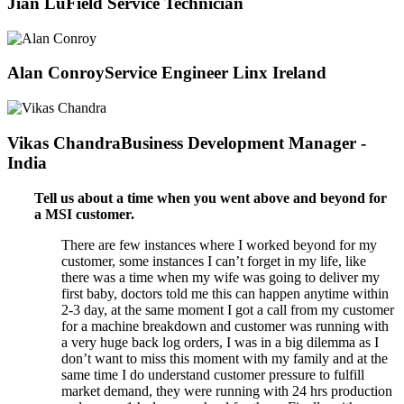
Jian Lu
Field Service Technician
Alan Conroy
Service Engineer Linx Ireland
Vikas Chandra
Business Development Manager -
India
Tell us about a time when you went above and beyond for
a MSI customer.
There are few instances where I worked beyond for my
customer, some instances I can’t forget in my life, like
there was a time when my wife was going to deliver my
first baby, doctors told me this can happen anytime within
2-3 day, at the same moment I got a call from my customer
for a machine breakdown and customer was running with
a very huge back log orders, I was in a big dilemma as I
don’t want to miss this moment with my family and at the
same time I do understand customer pressure to fulfill
market demand, they were running with 24 hrs production