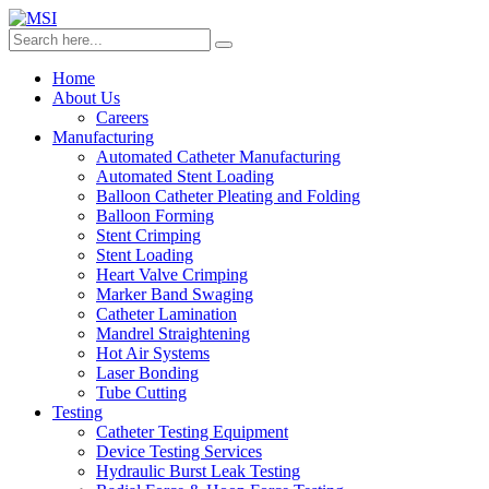
Home
About Us
Careers
Manufacturing
Automated Catheter Manufacturing
Automated Stent Loading
Balloon Catheter Pleating and Folding
Balloon Forming
Stent Crimping
Stent Loading
Heart Valve Crimping
Marker Band Swaging
Catheter Lamination
Mandrel Straightening
Hot Air Systems
Laser Bonding
Tube Cutting
Testing
Catheter Testing Equipment
Device Testing Services
Hydraulic Burst Leak Testing