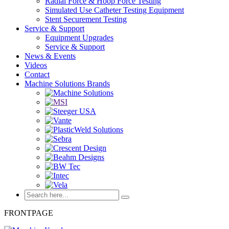
Radial Force & Hoop Force Testing
Simulated Use Catheter Testing Equipment
Stent Securement Testing
Service & Support
Equipment Upgrades
Service & Support
News & Events
Videos
Contact
Machine Solutions Brands
FRONTPAGE