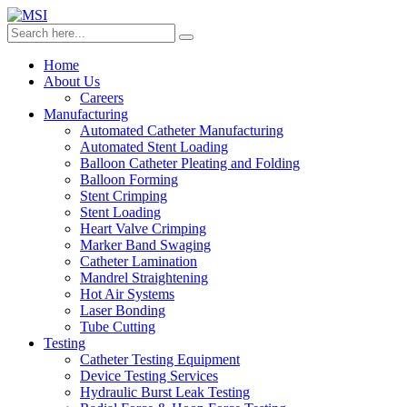
Home
About Us
Careers
Manufacturing
Automated Catheter Manufacturing
Automated Stent Loading
Balloon Catheter Pleating and Folding
Balloon Forming
Stent Crimping
Stent Loading
Heart Valve Crimping
Marker Band Swaging
Catheter Lamination
Mandrel Straightening
Hot Air Systems
Laser Bonding
Tube Cutting
Testing
Catheter Testing Equipment
Device Testing Services
Hydraulic Burst Leak Testing