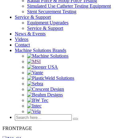
Radial Force & Hoop Force Testing
Simulated Use Catheter Testing Equipment
Stent Securement Testing
Service & Support
Equipment Upgrades
Service & Support
News & Events
Videos
Contact
Machine Solutions Brands
FRONTPAGE