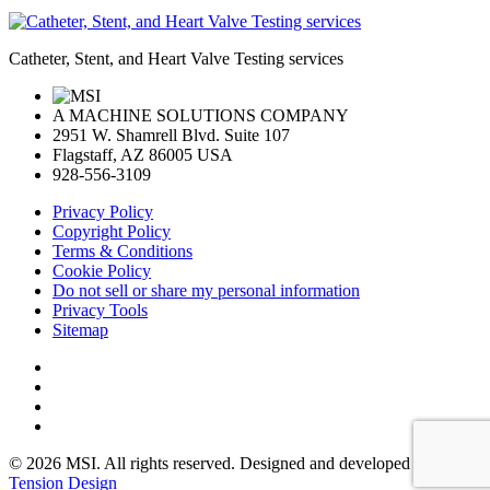
Catheter, Stent, and Heart Valve Testing services
A MACHINE SOLUTIONS COMPANY
2951 W. Shamrell Blvd. Suite 107
Flagstaff, AZ 86005 USA
928-556-3109
Privacy Policy
Copyright Policy
Terms & Conditions
Cookie Policy
Do not sell or share my personal information
Privacy Tools
Sitemap
© 2026 MSI. All rights reserved. Designed and developed by:
Tension Design