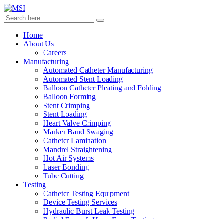
Home
About Us
Careers
Manufacturing
Automated Catheter Manufacturing
Automated Stent Loading
Balloon Catheter Pleating and Folding
Balloon Forming
Stent Crimping
Stent Loading
Heart Valve Crimping
Marker Band Swaging
Catheter Lamination
Mandrel Straightening
Hot Air Systems
Laser Bonding
Tube Cutting
Testing
Catheter Testing Equipment
Device Testing Services
Hydraulic Burst Leak Testing