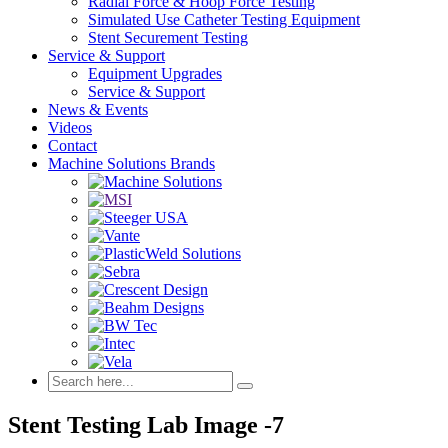
Radial Force & Hoop Force Testing
Simulated Use Catheter Testing Equipment
Stent Securement Testing
Service & Support
Equipment Upgrades
Service & Support
News & Events
Videos
Contact
Machine Solutions Brands
Stent Testing Lab Image -7