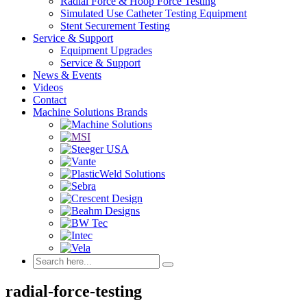
Radial Force & Hoop Force Testing
Simulated Use Catheter Testing Equipment
Stent Securement Testing
Service & Support
Equipment Upgrades
Service & Support
News & Events
Videos
Contact
Machine Solutions Brands
radial-force-testing