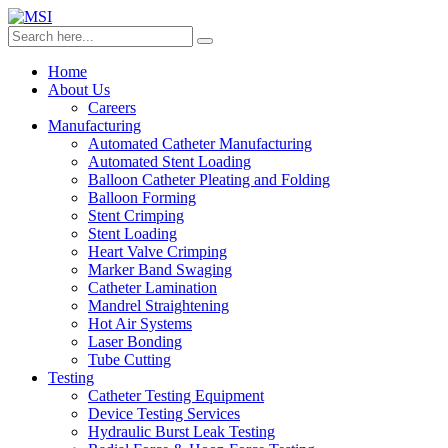
Home
About Us
Careers
Manufacturing
Automated Catheter Manufacturing
Automated Stent Loading
Balloon Catheter Pleating and Folding
Balloon Forming
Stent Crimping
Stent Loading
Heart Valve Crimping
Marker Band Swaging
Catheter Lamination
Mandrel Straightening
Hot Air Systems
Laser Bonding
Tube Cutting
Testing
Catheter Testing Equipment
Device Testing Services
Hydraulic Burst Leak Testing