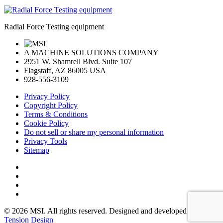
Radial Force Testing equipment
A MACHINE SOLUTIONS COMPANY
2951 W. Shamrell Blvd. Suite 107
Flagstaff, AZ 86005 USA
928-556-3109
Privacy Policy
Copyright Policy
Terms & Conditions
Cookie Policy
Do not sell or share my personal information
Privacy Tools
Sitemap
© 2026 MSI. All rights reserved. Designed and developed by:
Tension Design