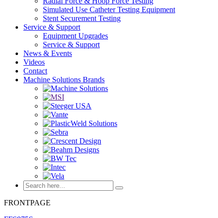
Radial Force & Hoop Force Testing
Simulated Use Catheter Testing Equipment
Stent Securement Testing
Service & Support
Equipment Upgrades
Service & Support
News & Events
Videos
Contact
Machine Solutions Brands
FRONTPAGE