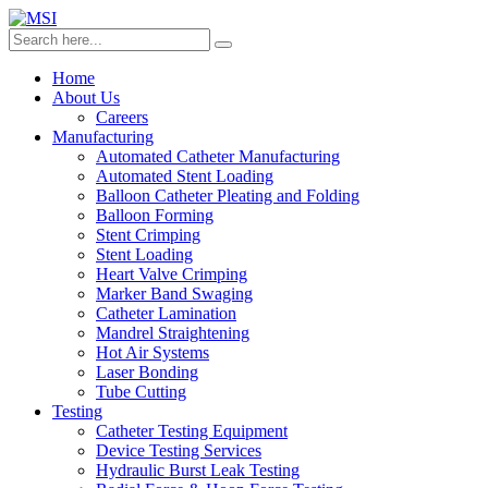
Home
About Us
Careers
Manufacturing
Automated Catheter Manufacturing
Automated Stent Loading
Balloon Catheter Pleating and Folding
Balloon Forming
Stent Crimping
Stent Loading
Heart Valve Crimping
Marker Band Swaging
Catheter Lamination
Mandrel Straightening
Hot Air Systems
Laser Bonding
Tube Cutting
Testing
Catheter Testing Equipment
Device Testing Services
Hydraulic Burst Leak Testing